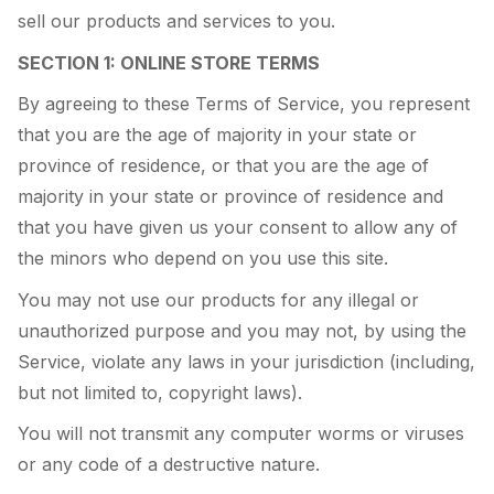
sell our products and services to you.
SECTION 1: ONLINE STORE TERMS
By agreeing to these Terms of Service, you represent
that you are the age of majority in your state or
province of residence, or that you are the age of
majority in your state or province of residence and
that you have given us your consent to allow any of
the minors who depend on you use this site.
You may not use our products for any illegal or
unauthorized purpose and you may not, by using the
Service, violate any laws in your jurisdiction (including,
but not limited to, copyright laws).
You will not transmit any computer worms or viruses
or any code of a destructive nature.