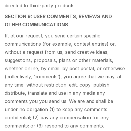
directed to third-party products.
SECTION 9: USER COMMENTS, REVIEWS AND
OTHER COMMUNICATIONS
If, at our request, you send certain specific
communications (for example, contest entries) or,
without a request from us, send creative ideas,
suggestions, proposals, plans or other materials,
whether online, by email, by post postal, or otherwise
(collectively, ‘comments’), you agree that we may, at
any time, without restriction: edit, copy, publish,
distribute, translate and use in any media any
comments you you send us. We are and shall be
under no obligation (1) to keep any comments
confidential; (2) pay any compensation for any
comments; or (3) respond to any comments.