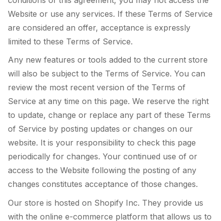
Website or use any services. If these Terms of Service
are considered an offer, acceptance is expressly
limited to these Terms of Service.
Any new features or tools added to the current store
will also be subject to the Terms of Service. You can
review the most recent version of the Terms of
Service at any time on this page. We reserve the right
to update, change or replace any part of these Terms
of Service by posting updates or changes on our
website. It is your responsibility to check this page
periodically for changes. Your continued use of or
access to the Website following the posting of any
changes constitutes acceptance of those changes.
Our store is hosted on Shopify Inc. They provide us
with the online e-commerce platform that allows us to