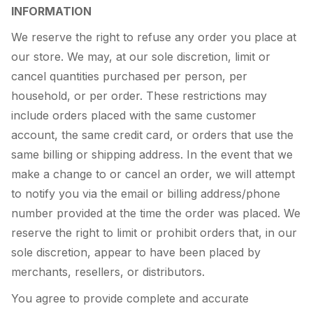
INFORMATION
We reserve the right to refuse any order you place at
our store. We may, at our sole discretion, limit or
cancel quantities purchased per person, per
household, or per order. These restrictions may
include orders placed with the same customer
account, the same credit card, or orders that use the
same billing or shipping address. In the event that we
make a change to or cancel an order, we will attempt
to notify you via the email or billing address/phone
number provided at the time the order was placed. We
reserve the right to limit or prohibit orders that, in our
sole discretion, appear to have been placed by
merchants, resellers, or distributors.
You agree to provide complete and accurate