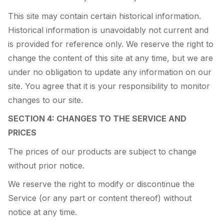
This site may contain certain historical information.
Historical information is unavoidably not current and
is provided for reference only. We reserve the right to
change the content of this site at any time, but we are
under no obligation to update any information on our
site. You agree that it is your responsibility to monitor
changes to our site.
SECTION 4: CHANGES TO THE SERVICE AND
PRICES
The prices of our products are subject to change
without prior notice.
We reserve the right to modify or discontinue the
Service (or any part or content thereof) without
notice at any time.