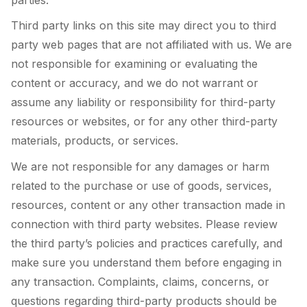
Third party links on this site may direct you to third
party web pages that are not affiliated with us. We are
not responsible for examining or evaluating the
content or accuracy, and we do not warrant or
assume any liability or responsibility for third-party
resources or websites, or for any other third-party
materials, products, or services.
We are not responsible for any damages or harm
related to the purchase or use of goods, services,
resources, content or any other transaction made in
connection with third party websites. Please review
the third party’s policies and practices carefully, and
make sure you understand them before engaging in
any transaction. Complaints, claims, concerns, or
questions regarding third-party products should be