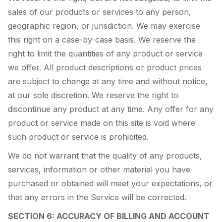
sales of our products or services to any person,
geographic region, or jurisdiction. We may exercise
this right on a case-by-case basis. We reserve the
right to limit the quantities of any product or service
we offer. All product descriptions or product prices
are subject to change at any time and without notice,
at our sole discretion. We reserve the right to
discontinue any product at any time. Any offer for any
product or service made on this site is void where
such product or service is prohibited.
We do not warrant that the quality of any products,
services, information or other material you have
purchased or obtained will meet your expectations, or
that any errors in the Service will be corrected.
SECTION 6: ACCURACY OF BILLING AND ACCOUNT