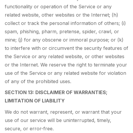
functionality or operation of the Service or any
related website, other websites or the Internet; (h)
collect or track the personal information of others; (i)
spam, phishing, pharm, pretense, spider, crawl, or
mine; (j) for any obscene or immoral purpose; or (k)
to interfere with or circumvent the security features of
the Service or any related website, or other websites
or the Internet. We reserve the right to terminate your
use of the Service or any related website for violation
of any of the prohibited uses.
SECTION 13: DISCLAIMER OF WARRANTIES;
LIMITATION OF LIABILITY
We do not warrant, represent, or warrant that your
use of our service will be uninterrupted, timely,
secure, or error-free.