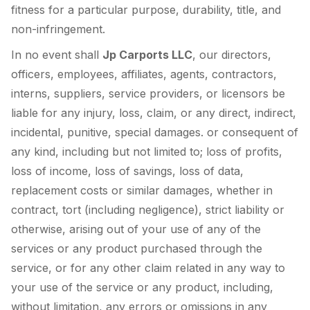
fitness for a particular purpose, durability, title, and
non-infringement.
In no event shall
Jp Carports LLC
, our directors,
officers, employees, affiliates, agents, contractors,
interns, suppliers, service providers, or licensors be
liable for any injury, loss, claim, or any direct, indirect,
incidental, punitive, special damages. or consequent of
any kind, including but not limited to; loss of profits,
loss of income, loss of savings, loss of data,
replacement costs or similar damages, whether in
contract, tort (including negligence), strict liability or
otherwise, arising out of your use of any of the
services or any product purchased through the
service, or for any other claim related in any way to
your use of the service or any product, including,
without limitation, any errors or omissions in any