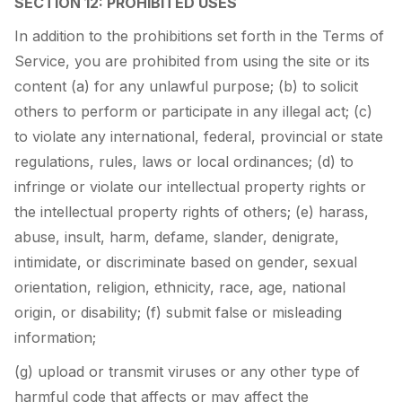
SECTION 12: PROHIBITED USES
In addition to the prohibitions set forth in the Terms of
Service, you are prohibited from using the site or its
content (a) for any unlawful purpose; (b) to solicit
others to perform or participate in any illegal act; (c)
to violate any international, federal, provincial or state
regulations, rules, laws or local ordinances; (d) to
infringe or violate our intellectual property rights or
the intellectual property rights of others; (e) harass,
abuse, insult, harm, defame, slander, denigrate,
intimidate, or discriminate based on gender, sexual
orientation, religion, ethnicity, race, age, national
origin, or disability; (f) submit false or misleading
information;
(g) upload or transmit viruses or any other type of
harmful code that affects or may affect the