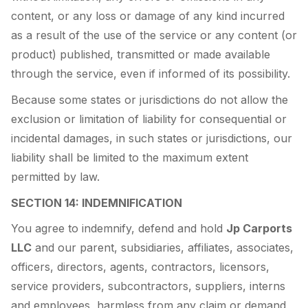
content, or any loss or damage of any kind incurred
as a result of the use of the service or any content (or
product) published, transmitted or made available
through the service, even if informed of its possibility.
Because some states or jurisdictions do not allow the
exclusion or limitation of liability for consequential or
incidental damages, in such states or jurisdictions, our
liability shall be limited to the maximum extent
permitted by law.
SECTION 14: INDEMNIFICATION
You agree to indemnify, defend and hold
Jp Carports
LLC
and our parent, subsidiaries, affiliates, associates,
officers, directors, agents, contractors, licensors,
service providers, subcontractors, suppliers, interns
and employees, harmless from any claim or demand ,