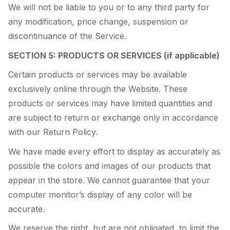
We will not be liable to you or to any third party for
any modification, price change, suspension or
discontinuance of the Service.
SECTION 5: PRODUCTS OR SERVICES (if applicable)
Certain products or services may be available
exclusively online through the Website. These
products or services may have limited quantities and
are subject to return or exchange only in accordance
with our Return Policy.
We have made every effort to display as accurately as
possible the colors and images of our products that
appear in the store. We cannot guarantee that your
computer monitor’s display of any color will be
accurate.
We reserve the right, but are not obligated, to limit the