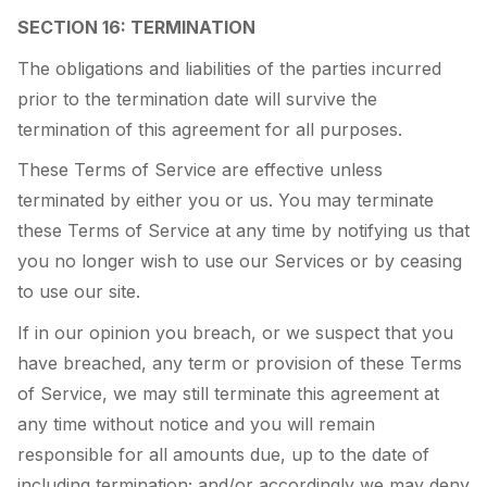
SECTION 16: TERMINATION
The obligations and liabilities of the parties incurred
prior to the termination date will survive the
termination of this agreement for all purposes.
These Terms of Service are effective unless
terminated by either you or us. You may terminate
these Terms of Service at any time by notifying us that
you no longer wish to use our Services or by ceasing
to use our site.
If in our opinion you breach, or we suspect that you
have breached, any term or provision of these Terms
of Service, we may still terminate this agreement at
any time without notice and you will remain
responsible for all amounts due, up to the date of
including termination; and/or accordingly we may deny