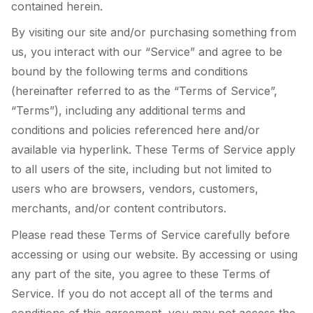
contained herein.
By visiting our site and/or purchasing something from
us, you interact with our “Service” and agree to be
bound by the following terms and conditions
(hereinafter referred to as the “Terms of Service”,
“Terms”), including any additional terms and
conditions and policies referenced here and/or
available via hyperlink. These Terms of Service apply
to all users of the site, including but not limited to
users who are browsers, vendors, customers,
merchants, and/or content contributors.
Please read these Terms of Service carefully before
accessing or using our website. By accessing or using
any part of the site, you agree to these Terms of
Service. If you do not accept all of the terms and
conditions of this agreement, you may not access the