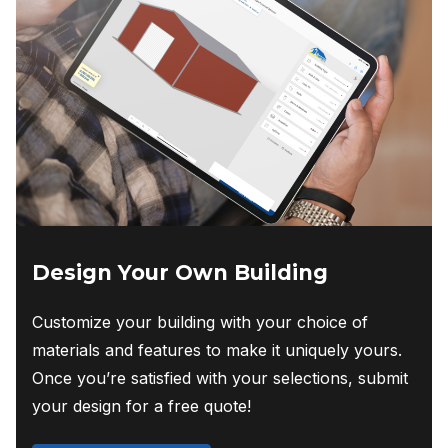
Design Your Own Building
Customize your building with your choice of
materials and features to make it uniquely yours.
Once you’re satisfied with your selections, submit
your design for a free quote!