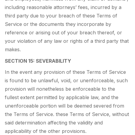
including reasonable attorneys’ fees, incurred by a
third party due to your breach of these Terms of
Service or the documents they incorporate by
reference or arising out of your breach thereof, or
your violation of any law or rights of a third party that
makes.
SECTION 15: SEVERABILITY
In the event any provision of these Terms of Service
is found to be unlawful, void, or unenforceable, such
provision will nonetheless be enforceable to the
fullest extent permitted by applicable law, and the
unenforceable portion will be deemed severed from
the Terms of Service. these Terms of Service, without
said determination affecting the validity and
applicability of the other provisions.