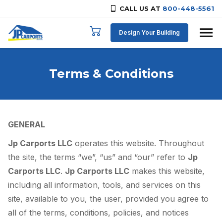
CALL US AT
800-448-5561
Skip to content
Design Your Building
Terms & Conditions
GENERAL
Jp Carports LLC
operates this website. Throughout
the site, the terms “we”, “us” and “our” refer to
Jp
Carports LLC
.
Jp Carports LLC
makes this website,
including all information, tools, and services on this
site, available to you, the user, provided you agree to
all of the terms, conditions, policies, and notices