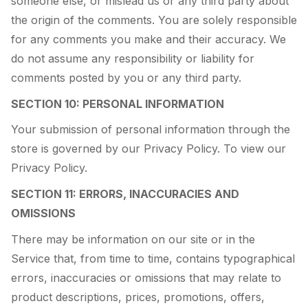
someone else, or mislead us or any third party about
the origin of the comments. You are solely responsible
for any comments you make and their accuracy. We
do not assume any responsibility or liability for
comments posted by you or any third party.
SECTION 10: PERSONAL INFORMATION
Your submission of personal information through the
store is governed by our Privacy Policy. To view our
Privacy Policy.
SECTION 11: ERRORS, INACCURACIES AND
OMISSIONS
There may be information on our site or in the
Service that, from time to time, contains typographical
errors, inaccuracies or omissions that may relate to
product descriptions, prices, promotions, offers,