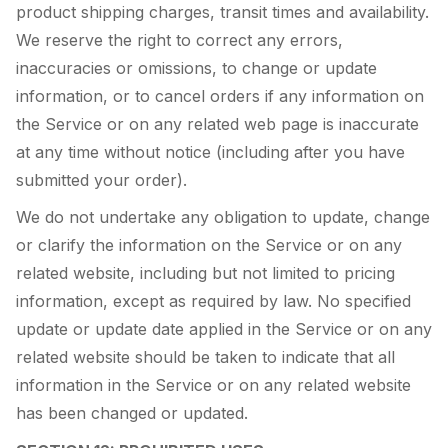
product shipping charges, transit times and availability.
We reserve the right to correct any errors,
inaccuracies or omissions, to change or update
information, or to cancel orders if any information on
the Service or on any related web page is inaccurate
at any time without notice (including after you have
submitted your order).
We do not undertake any obligation to update, change
or clarify the information on the Service or on any
related website, including but not limited to pricing
information, except as required by law. No specified
update or update date applied in the Service or on any
related website should be taken to indicate that all
information in the Service or on any related website
has been changed or updated.