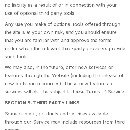
no liability as a result of or in connection with your
use of optional third party tools.
Any use you make of optional tools offered through
the site is at your own risk, and you should ensure
that you are familiar with and approve the terms
under which the relevant third-party providers provide
such tools.
We may also, in the future, offer new services or
features through the Website (including the release of
new tools and resources). These new features or
services will also be subject to these Terms of Service.
SECTION 8: THIRD PARTY LINKS
Some content, products and services available
through our Service may include resources from third
parties.