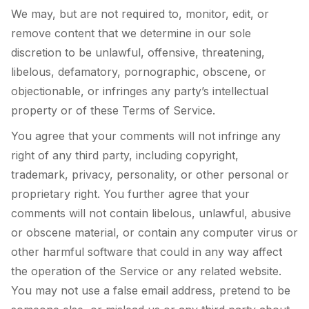
We may, but are not required to, monitor, edit, or
remove content that we determine in our sole
discretion to be unlawful, offensive, threatening,
libelous, defamatory, pornographic, obscene, or
objectionable, or infringes any party’s intellectual
property or of these Terms of Service.
You agree that your comments will not infringe any
right of any third party, including copyright,
trademark, privacy, personality, or other personal or
proprietary right. You further agree that your
comments will not contain libelous, unlawful, abusive
or obscene material, or contain any computer virus or
other harmful software that could in any way affect
the operation of the Service or any related website.
You may not use a false email address, pretend to be