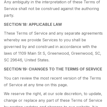
Any ambiguity in the interpretation of these Terms of
Service shall not be construed against the authoring
party.
SECTION 18: APPLICABLE LAW
These Terms of Service and any separate agreements
whereby we provide Services to you shall be
governed by and construed in accordance with the
laws of 1109 Main St S, Greenwood, Greenwood, SC,
SC 29646, United States.
SECTION 19: CHANGES TO THE TERMS OF SERVICE
You can review the most recent version of the Terms
of Service at any time on this page.
We reserve the right, at our sole discretion, to update,
change or replace any part of these Terms of Service