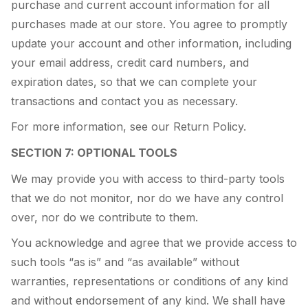
purchase and current account information for all
purchases made at our store. You agree to promptly
update your account and other information, including
your email address, credit card numbers, and
expiration dates, so that we can complete your
transactions and contact you as necessary.
For more information, see our Return Policy.
SECTION 7: OPTIONAL TOOLS
We may provide you with access to third-party tools
that we do not monitor, nor do we have any control
over, nor do we contribute to them.
You acknowledge and agree that we provide access to
such tools “as is” and “as available” without
warranties, representations or conditions of any kind
and without endorsement of any kind. We shall have