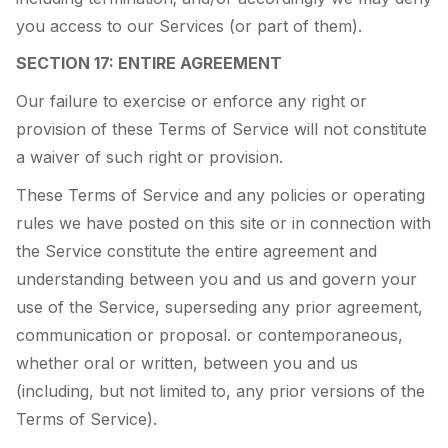
you access to our Services (or part of them).
SECTION 17: ENTIRE AGREEMENT
Our failure to exercise or enforce any right or
provision of these Terms of Service will not constitute
a waiver of such right or provision.
These Terms of Service and any policies or operating
rules we have posted on this site or in connection with
the Service constitute the entire agreement and
understanding between you and us and govern your
use of the Service, superseding any prior agreement,
communication or proposal. or contemporaneous,
whether oral or written, between you and us
(including, but not limited to, any prior versions of the
Terms of Service).