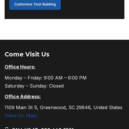
Customize Your Building
Come Visit Us
Office Hours:
Monday – Friday: 9:00 AM – 6:00 PM
Saturday – Sunday: Closed
Office Address:
1109 Main St S, Greenwood, SC 29646, United States
(View On Map)