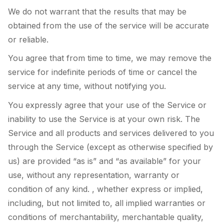
We do not warrant that the results that may be
obtained from the use of the service will be accurate
or reliable.
You agree that from time to time, we may remove the
service for indefinite periods of time or cancel the
service at any time, without notifying you.
You expressly agree that your use of the Service or
inability to use the Service is at your own risk. The
Service and all products and services delivered to you
through the Service (except as otherwise specified by
us) are provided “as is” and “as available” for your
use, without any representation, warranty or
condition of any kind. , whether express or implied,
including, but not limited to, all implied warranties or
conditions of merchantability, merchantable quality,