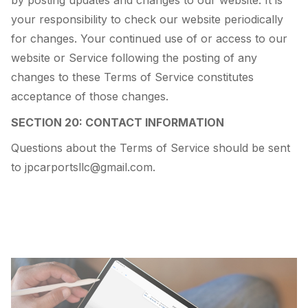
by posting updates and changes to our website. It is
your responsibility to check our website periodically
for changes. Your continued use of or access to our
website or Service following the posting of any
changes to these Terms of Service constitutes
acceptance of those changes.
SECTION 20: CONTACT INFORMATION
Questions about the Terms of Service should be sent
to jpcarportsllc@gmail.com.