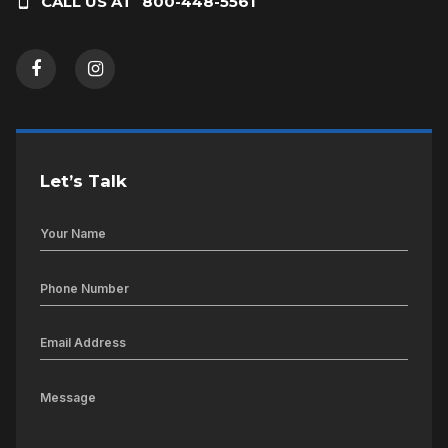
CALL US AT
800-448-5561
Let’s Talk