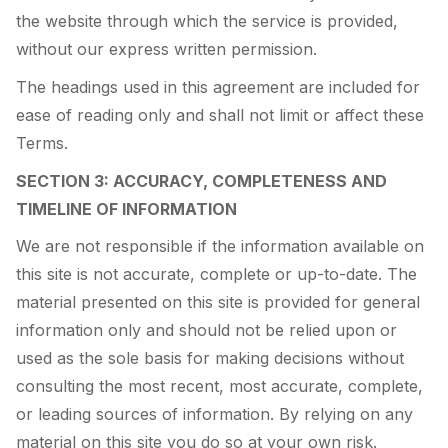
the website through which the service is provided,
without our express written permission.
The headings used in this agreement are included for
ease of reading only and shall not limit or affect these
Terms.
SECTION 3: ACCURACY, COMPLETENESS AND
TIMELINE OF INFORMATION
We are not responsible if the information available on
this site is not accurate, complete or up-to-date. The
material presented on this site is provided for general
information only and should not be relied upon or
used as the sole basis for making decisions without
consulting the most recent, most accurate, complete,
or leading sources of information. By relying on any
material on this site you do so at your own risk.