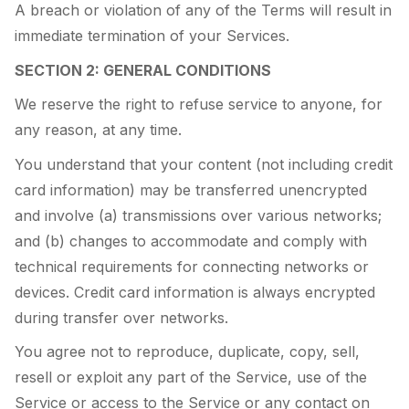
A breach or violation of any of the Terms will result in
immediate termination of your Services.
SECTION 2: GENERAL CONDITIONS
We reserve the right to refuse service to anyone, for
any reason, at any time.
You understand that your content (not including credit
card information) may be transferred unencrypted
and involve (a) transmissions over various networks;
and (b) changes to accommodate and comply with
technical requirements for connecting networks or
devices. Credit card information is always encrypted
during transfer over networks.
You agree not to reproduce, duplicate, copy, sell,
resell or exploit any part of the Service, use of the
Service or access to the Service or any contact on