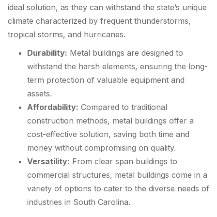
ideal solution, as they can withstand the state’s unique
climate characterized by frequent thunderstorms,
tropical storms, and hurricanes.
Durability:
Metal buildings are designed to
withstand the harsh elements, ensuring the long-
term protection of valuable equipment and
assets.
Affordability:
Compared to traditional
construction methods, metal buildings offer a
cost-effective solution, saving both time and
money without compromising on quality.
Versatility:
From clear span buildings to
commercial structures, metal buildings come in a
variety of options to cater to the diverse needs of
industries in South Carolina.