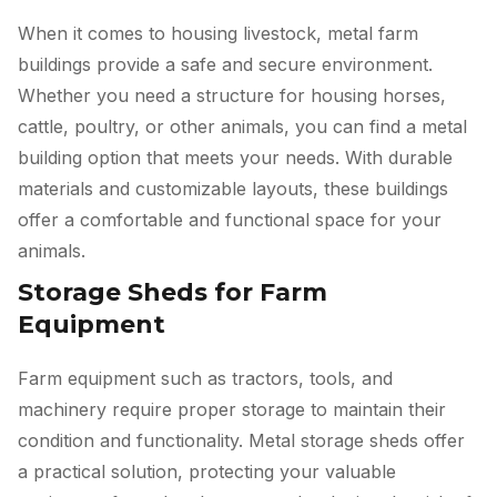
When it comes to housing livestock, metal farm
buildings provide a safe and secure environment.
Whether you need a structure for housing horses,
cattle, poultry, or other animals, you can find a metal
building option that meets your needs. With durable
materials and customizable layouts, these buildings
offer a comfortable and functional space for your
animals.
Storage Sheds for Farm
Equipment
Farm equipment such as tractors, tools, and
machinery require proper storage to maintain their
condition and functionality. Metal storage sheds offer
a practical solution, protecting your valuable