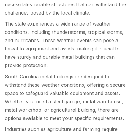
necessitates reliable structures that can withstand the
challenges posed by the local climate.
The state experiences a wide range of weather
conditions, including thunderstorms, tropical storms,
and hurricanes. These weather events can pose a
threat to equipment and assets, making it crucial to
have sturdy and durable metal buildings that can
provide protection.
South Carolina metal buildings are designed to
withstand these weather conditions, offering a secure
space to safeguard valuable equipment and assets.
Whether you need a steel garage, metal warehouse,
metal workshop, or agricultural building, there are
options available to meet your specific requirements.
Industries such as agriculture and farming require