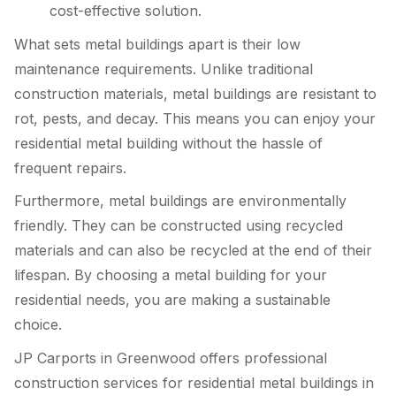
cost-effective solution.
What sets metal buildings apart is their low
maintenance requirements. Unlike traditional
construction materials, metal buildings are resistant to
rot, pests, and decay. This means you can enjoy your
residential metal building without the hassle of
frequent repairs.
Furthermore, metal buildings are environmentally
friendly. They can be constructed using recycled
materials and can also be recycled at the end of their
lifespan. By choosing a metal building for your
residential needs, you are making a sustainable
choice.
JP Carports in Greenwood offers professional
construction services for residential metal buildings in