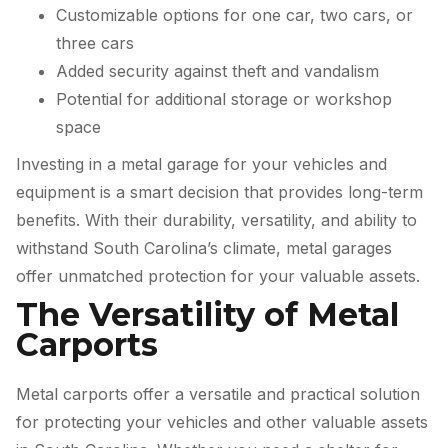
Customizable options for one car, two cars, or
three cars
Added security against theft and vandalism
Potential for additional storage or workshop
space
Investing in a metal garage for your vehicles and
equipment is a smart decision that provides long-term
benefits. With their durability, versatility, and ability to
withstand South Carolina’s climate, metal garages
offer unmatched protection for your valuable assets.
The Versatility of Metal
Carports
Metal carports offer a versatile and practical solution
for protecting your vehicles and other valuable assets