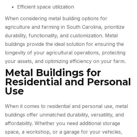
Efficient space utilization
When considering metal building options for
agriculture and farming in South Carolina, prioritize
durability, functionality, and customization. Metal
buildings provide the ideal solution for ensuring the
longevity of your agricultural operations, protecting
your assets, and optimizing efficiency on your farm.
Metal Buildings for
Residential and Personal
Use
When it comes to residential and personal use, metal
buildings offer unmatched durability, versatility, and
affordability. Whether you need additional storage
space, a workshop, or a garage for your vehicles,