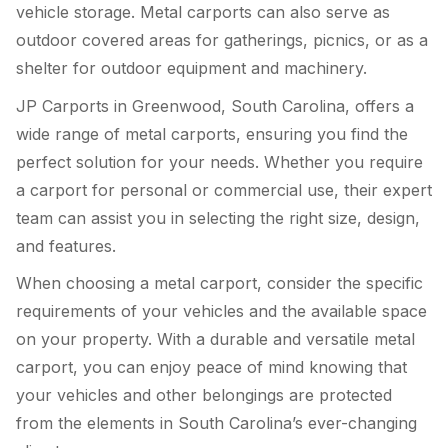
vehicle storage. Metal carports can also serve as
outdoor covered areas for gatherings, picnics, or as a
shelter for outdoor equipment and machinery.
JP Carports in Greenwood, South Carolina, offers a
wide range of metal carports, ensuring you find the
perfect solution for your needs. Whether you require
a carport for personal or commercial use, their expert
team can assist you in selecting the right size, design,
and features.
When choosing a metal carport, consider the specific
requirements of your vehicles and the available space
on your property. With a durable and versatile metal
carport, you can enjoy peace of mind knowing that
your vehicles and other belongings are protected
from the elements in South Carolina’s ever-changing