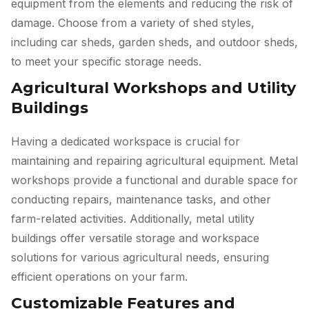
equipment from the elements and reducing the risk of
damage. Choose from a variety of shed styles,
including car sheds, garden sheds, and outdoor sheds,
to meet your specific storage needs.
Agricultural Workshops and Utility
Buildings
Having a dedicated workspace is crucial for
maintaining and repairing agricultural equipment. Metal
workshops provide a functional and durable space for
conducting repairs, maintenance tasks, and other
farm-related activities. Additionally, metal utility
buildings offer versatile storage and workspace
solutions for various agricultural needs, ensuring
efficient operations on your farm.
Customizable Features and