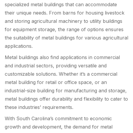
specialized metal buildings that can accommodate
their unique needs. From barns for housing livestock
and storing agricultural machinery to utility buildings
for equipment storage, the range of options ensures
the suitability of metal buildings for various agricultural
applications.
Metal buildings also find applications in commercial
and industrial sectors, providing versatile and
customizable solutions. Whether it’s a commercial
metal building for retail or office space, or an
industrial-size building for manufacturing and storage,
metal buildings offer durability and flexibility to cater to
these industries’ requirements.
With South Carolina’s commitment to economic
growth and development, the demand for metal