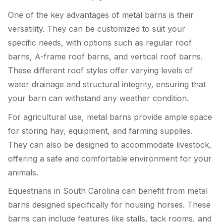
One of the key advantages of metal barns is their
versatility. They can be customized to suit your
specific needs, with options such as regular roof
barns, A-frame roof barns, and vertical roof barns.
These different roof styles offer varying levels of
water drainage and structural integrity, ensuring that
your barn can withstand any weather condition.
For agricultural use, metal barns provide ample space
for storing hay, equipment, and farming supplies.
They can also be designed to accommodate livestock,
offering a safe and comfortable environment for your
animals.
Equestrians in South Carolina can benefit from metal
barns designed specifically for housing horses. These
barns can include features like stalls, tack rooms, and