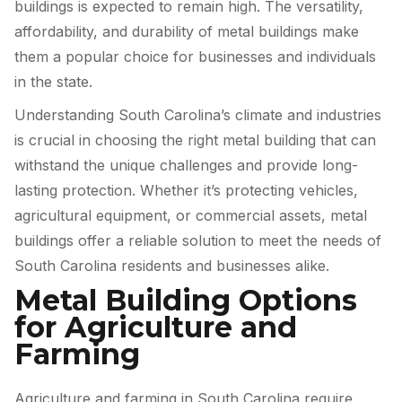
buildings is expected to remain high. The versatility,
affordability, and durability of metal buildings make
them a popular choice for businesses and individuals
in the state.
Understanding South Carolina’s climate and industries
is crucial in choosing the right metal building that can
withstand the unique challenges and provide long-
lasting protection. Whether it’s protecting vehicles,
agricultural equipment, or commercial assets, metal
buildings offer a reliable solution to meet the needs of
South Carolina residents and businesses alike.
Metal Building Options
for Agriculture and
Farming
Agriculture and farming in South Carolina require