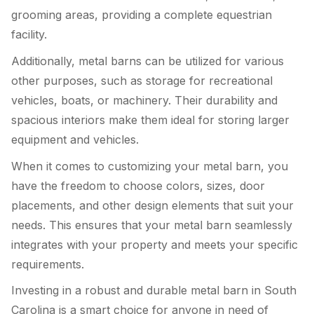
grooming areas, providing a complete equestrian
facility.
Additionally, metal barns can be utilized for various
other purposes, such as storage for recreational
vehicles, boats, or machinery. Their durability and
spacious interiors make them ideal for storing larger
equipment and vehicles.
When it comes to customizing your metal barn, you
have the freedom to choose colors, sizes, door
placements, and other design elements that suit your
needs. This ensures that your metal barn seamlessly
integrates with your property and meets your specific
requirements.
Investing in a robust and durable metal barn in South
Carolina is a smart choice for anyone in need of