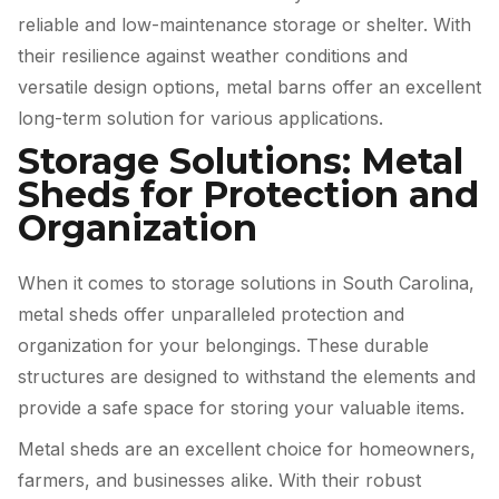
reliable and low-maintenance storage or shelter. With
their resilience against weather conditions and
versatile design options, metal barns offer an excellent
long-term solution for various applications.
Storage Solutions: Metal
Sheds for Protection and
Organization
When it comes to storage solutions in South Carolina,
metal sheds offer unparalleled protection and
organization for your belongings. These durable
structures are designed to withstand the elements and
provide a safe space for storing your valuable items.
Metal sheds are an excellent choice for homeowners,
farmers, and businesses alike. With their robust