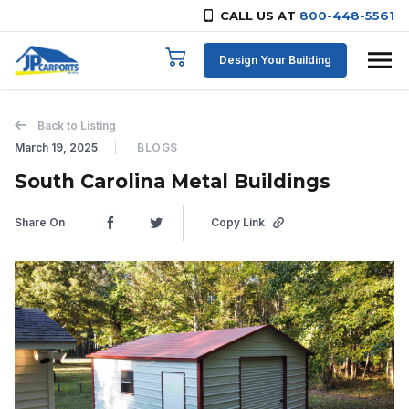
CALL US AT
800-448-5561
Skip to content
Design Your Building
Back to Listing
March 19, 2025
BLOGS
South Carolina Metal Buildings
Share On
Copy Link