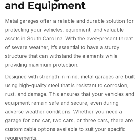
and Equipment
Metal garages offer a reliable and durable solution for
protecting your vehicles, equipment, and valuable
assets in South Carolina. With the ever-present threat
of severe weather, it’s essential to have a sturdy
structure that can withstand the elements while
providing maximum protection.
Designed with strength in mind, metal garages are built
using high-quality steel that is resistant to corrosion,
rust, and damage. This ensures that your vehicles and
equipment remain safe and secure, even during
adverse weather conditions. Whether you need a
garage for one car, two cars, or three cars, there are
customizable options available to suit your specific
requirements.