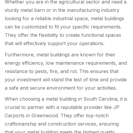
Whether you are in the agricultural sector and need a
sturdy metal barn or in the manufacturing industry
looking for a reliable industrial space, metal buildings
can be customized to fit your specific requirements.
They offer the flexibility to create functional spaces
that will effectively support your operations.
Furthermore, metal buildings are known for their
energy efficiency, low maintenance requirements, and
resistance to pests, fire, and rot. This ensures that
your investment will stand the test of time and provide
a safe and secure environment for your activities.
When choosing a metal building in South Carolina, it is
crucial to partner with a reputable provider like JP
Carports in Greenwood. They offer top-notch
craftsmanship and construction services, ensuring
that your metal building meets the highest quality