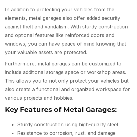
In addition to protecting your vehicles from the
elements, metal garages also offer added security
against theft and vandalism. With sturdy construction
and optional features like reinforced doors and
windows, you can have peace of mind knowing that
your valuable assets are protected.
Furthermore, metal garages can be customized to
include additional storage space or workshop areas.
This allows you to not only protect your vehicles but
also create a functional and organized workspace for
various projects and hobbies.
Key Features of Metal Garages:
Sturdy construction using high-quality steel
Resistance to corrosion, rust, and damage