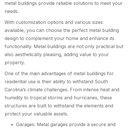
metal buildings provide reliable solutions to meet your
needs.
With customization options and various sizes
available, you can choose the perfect metal building
design to complement your home and enhance its
functionality. Metal buildings are not only practical but
also aesthetically pleasing, adding value to your
property.
One of the main advantages of metal buildings for
residential use is their ability to withstand South
Carolina’s climate challenges. From intense heat and
humidity to tropical storms and hurricanes, these
structures are built to withstand the elements and
protect your valuable assets.
Garages: Metal garages provide a secure and