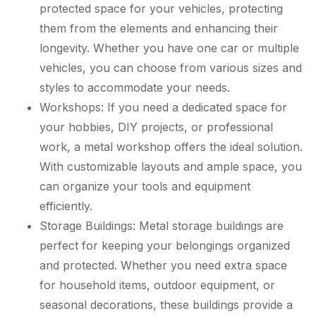
protected space for your vehicles, protecting
them from the elements and enhancing their
longevity. Whether you have one car or multiple
vehicles, you can choose from various sizes and
styles to accommodate your needs.
Workshops: If you need a dedicated space for
your hobbies, DIY projects, or professional
work, a metal workshop offers the ideal solution.
With customizable layouts and ample space, you
can organize your tools and equipment
efficiently.
Storage Buildings: Metal storage buildings are
perfect for keeping your belongings organized
and protected. Whether you need extra space
for household items, outdoor equipment, or
seasonal decorations, these buildings provide a