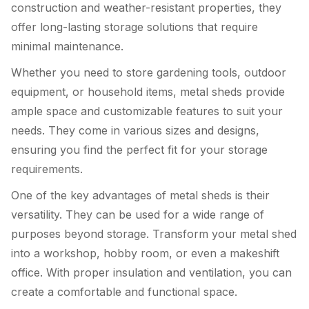
construction and weather-resistant properties, they
offer long-lasting storage solutions that require
minimal maintenance.
Whether you need to store gardening tools, outdoor
equipment, or household items, metal sheds provide
ample space and customizable features to suit your
needs. They come in various sizes and designs,
ensuring you find the perfect fit for your storage
requirements.
One of the key advantages of metal sheds is their
versatility. They can be used for a wide range of
purposes beyond storage. Transform your metal shed
into a workshop, hobby room, or even a makeshift
office. With proper insulation and ventilation, you can
create a comfortable and functional space.