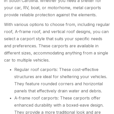
in South Carolina. Whether you need a shelter for
your car, RV, boat, or motorhome, metal carports
provide reliable protection against the elements.
With various options to choose from, including regular
roof, A-frame roof, and vertical roof designs, you can
select a carport style that suits your specific needs
and preferences. These carports are available in
different sizes, accommodating anything from a single
car to multiple vehicles.
Regular roof carports: These cost-effective
structures are ideal for sheltering your vehicles.
They feature rounded corners and horizontal
panels that effectively drain water and debris.
A-frame roof carports: These carports offer
enhanced durability with a boxed-eave design.
They provide a more traditional look and are