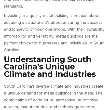
standards.
Investing in a quality metal building is not just about
acquiring a structure; it’s about ensuring the success
and longevity of your operations. With their durability,
affordability, and versatility, metal buildings are the
perfect choice for businesses and individuals in South
Carolina.
Understanding South
Carolina’s Unique
Climate and Industries
South Carolina’s diverse climate and industries create
a unique demand for metal buildings in the state. The
combination of agriculture, aerospace, automotive,
tourism, manufacturing, and technology sectors