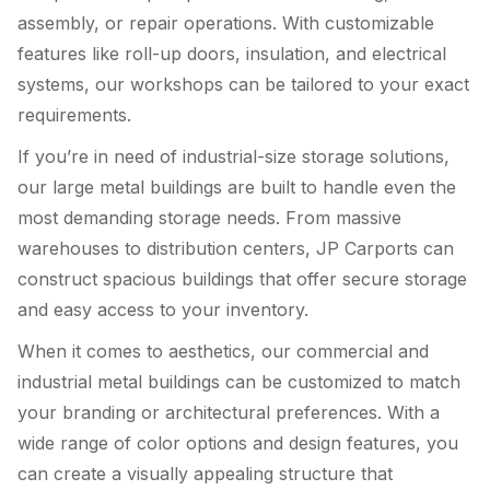
assembly, or repair operations. With customizable
features like roll-up doors, insulation, and electrical
systems, our workshops can be tailored to your exact
requirements.
If you’re in need of industrial-size storage solutions,
our large metal buildings are built to handle even the
most demanding storage needs. From massive
warehouses to distribution centers, JP Carports can
construct spacious buildings that offer secure storage
and easy access to your inventory.
When it comes to aesthetics, our commercial and
industrial metal buildings can be customized to match
your branding or architectural preferences. With a
wide range of color options and design features, you
can create a visually appealing structure that