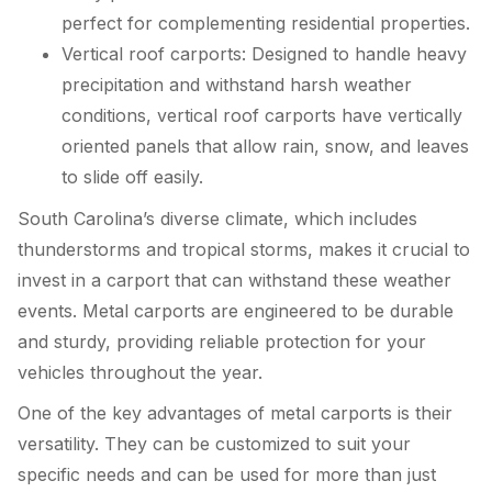
perfect for complementing residential properties.
Vertical roof carports: Designed to handle heavy
precipitation and withstand harsh weather
conditions, vertical roof carports have vertically
oriented panels that allow rain, snow, and leaves
to slide off easily.
South Carolina’s diverse climate, which includes
thunderstorms and tropical storms, makes it crucial to
invest in a carport that can withstand these weather
events. Metal carports are engineered to be durable
and sturdy, providing reliable protection for your
vehicles throughout the year.
One of the key advantages of metal carports is their
versatility. They can be customized to suit your
specific needs and can be used for more than just