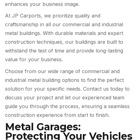
enhances your business image.
At JP Carports, we prioritize quality and
craftsmanship in all our commercial and industrial
metal buildings. With durable materials and expert
construction techniques, our buildings are built to
withstand the test of time and provide long-lasting
value for your business.
Choose from our wide range of commercial and
industrial metal building options to find the perfect
solution for your specific needs. Contact us today to
discuss your project and let our experienced team
guide you through the process, ensuring a seamless
construction experience from start to finish.
Metal Garages:
Protecting Your Vehicles