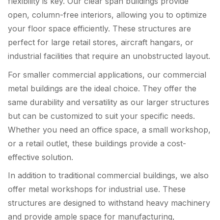
flexibility is key. Our clear span buildings provide
open, column-free interiors, allowing you to optimize
your floor space efficiently. These structures are
perfect for large retail stores, aircraft hangars, or
industrial facilities that require an unobstructed layout.
For smaller commercial applications, our commercial
metal buildings are the ideal choice. They offer the
same durability and versatility as our larger structures
but can be customized to suit your specific needs.
Whether you need an office space, a small workshop,
or a retail outlet, these buildings provide a cost-
effective solution.
In addition to traditional commercial buildings, we also
offer metal workshops for industrial use. These
structures are designed to withstand heavy machinery
and provide ample space for manufacturing,