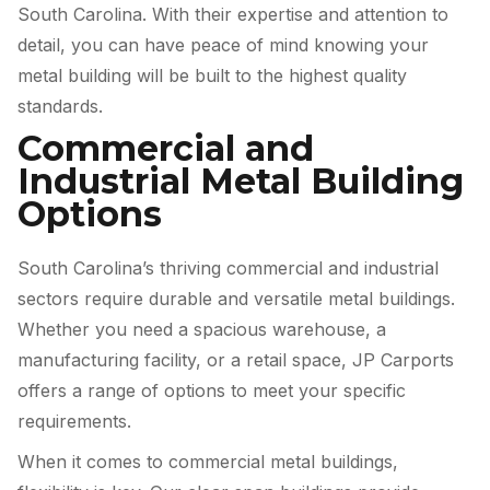
South Carolina. With their expertise and attention to
detail, you can have peace of mind knowing your
metal building will be built to the highest quality
standards.
Commercial and
Industrial Metal Building
Options
South Carolina’s thriving commercial and industrial
sectors require durable and versatile metal buildings.
Whether you need a spacious warehouse, a
manufacturing facility, or a retail space, JP Carports
offers a range of options to meet your specific
requirements.
When it comes to commercial metal buildings,