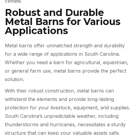
climate.
Robust and Durable
Metal Barns for Various
Applications
Metal barns offer unmatched strength and durability
for a wide range of applications in South Carolina.
Whether you need a barn for agricultural, equestrian,
or general farm use, metal barns provide the perfect
solution.
With their robust construction, metal barns can
withstand the elements and provide long-lasting
protection for your livestock, equipment, and supplies.
South Carolina’s unpredictable weather, including
thunderstorms and hurricanes, necessitates a sturdy
structure that can keep your valuable assets safe.