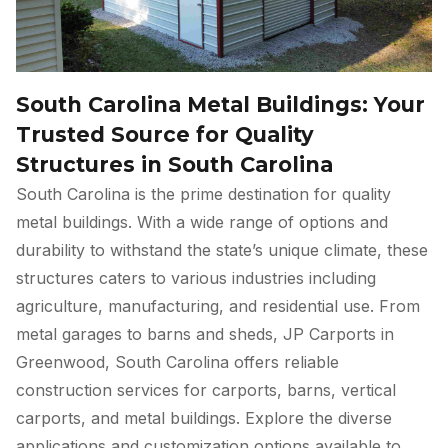
South Carolina Metal Buildings: Your
Trusted Source for Quality
Structures in South Carolina
South Carolina is the prime destination for quality
metal buildings. With a wide range of options and
durability to withstand the state’s unique climate, these
structures caters to various industries including
agriculture, manufacturing, and residential use. From
metal garages to barns and sheds, JP Carports in
Greenwood, South Carolina offers reliable
construction services for carports, barns, vertical
carports, and metal buildings. Explore the diverse
applications and customization options available to