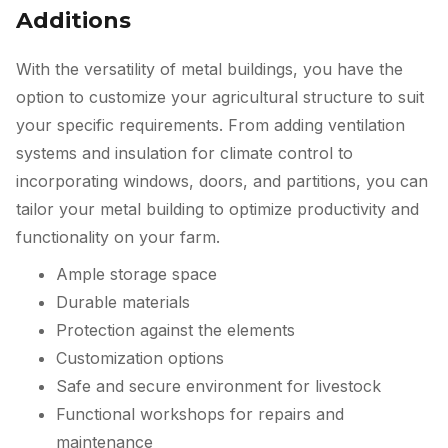
Additions
With the versatility of metal buildings, you have the
option to customize your agricultural structure to suit
your specific requirements. From adding ventilation
systems and insulation for climate control to
incorporating windows, doors, and partitions, you can
tailor your metal building to optimize productivity and
functionality on your farm.
Ample storage space
Durable materials
Protection against the elements
Customization options
Safe and secure environment for livestock
Functional workshops for repairs and
maintenance