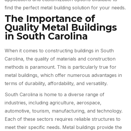
find the perfect metal building solution for your needs.
The Importance of
Quality Metal Buildings
in South Carolina
When it comes to constructing buildings in South
Carolina, the quality of materials and construction
methods is paramount. This is particularly true for
metal buildings, which offer numerous advantages in
terms of durability, affordability, and versatility.
South Carolina is home to a diverse range of
industries, including agriculture, aerospace,
automotive, tourism, manufacturing, and technology.
Each of these sectors requires reliable structures to
meet their specific needs. Metal buildings provide the