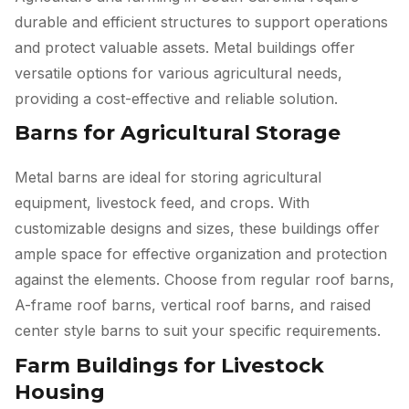
durable and efficient structures to support operations
and protect valuable assets. Metal buildings offer
versatile options for various agricultural needs,
providing a cost-effective and reliable solution.
Barns for Agricultural Storage
Metal barns are ideal for storing agricultural
equipment, livestock feed, and crops. With
customizable designs and sizes, these buildings offer
ample space for effective organization and protection
against the elements. Choose from regular roof barns,
A-frame roof barns, vertical roof barns, and raised
center style barns to suit your specific requirements.
Farm Buildings for Livestock
Housing