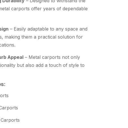
 Durability
– Designed to withstand the
 metal carports offer years of dependable
sign
– Easily adaptable to any space and
s, making them a practical solution for
cations.
rb Appeal
– Metal carports not only
ionality but also add a touch of style to
es:
orts
Carports
 Carports