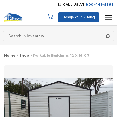
CALL US AT
800-448-5561
Skip to content
Design Your Building
Home
/
Shop
/ Portable Buildings 12 X 16 X 7