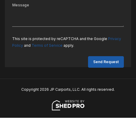
This site is protected by reCAPTCHA and the Google
Privacy
Policy
and
Terms of Service
apply.
Copyright 2026 JP Carports, LLC. All rights reserved.