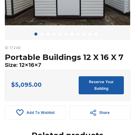
ID 17248
Portable Buildings 12 X 16 X 7
Size: 12x16x7
Reserve Your
$
5,095.00
Building
Add To Wishlist
Share