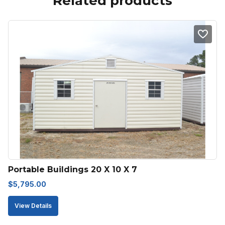
Related products
Portable Buildings 20 X 10 X 7
$
5,795.00
View Details