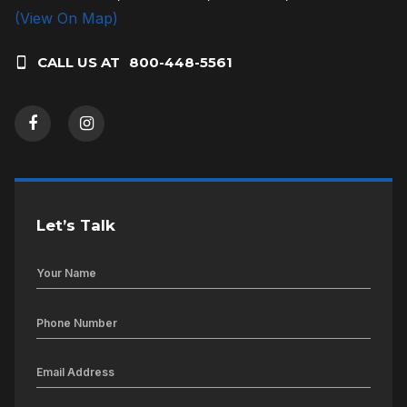
(View On Map)
CALL US AT
800-448-5561
Let’s Talk