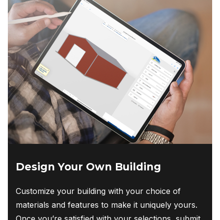
Design Your Own Building
Customize your building with your choice of
materials and features to make it uniquely yours.
Once you’re satisfied with your selections, submit