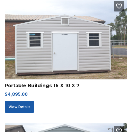
Portable Buildings 16 X 10 X 7
$
4,895.00
View Details