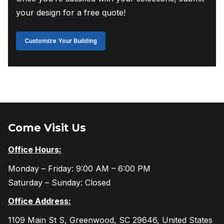
your design for a free quote!
Customize Your Building
Come Visit Us
Office Hours:
Monday – Friday: 9:00 AM – 6:00 PM
Saturday – Sunday: Closed
Office Address:
1109 Main St S, Greenwood, SC 29646, United States