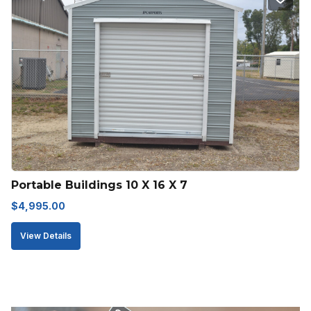
Portable Buildings 10 X 16 X 7
$
4,995.00
View Details