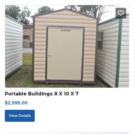
Portable Buildings 8 X 10 X 7
$
2,595.00
View Details