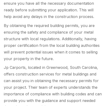
ensure you have all the necessary documentation
ready before submitting your application. This will
help avoid any delays in the construction process.
By obtaining the required building permits, you are
ensuring the safety and compliance of your metal
structure with local regulations. Additionally, having
proper certification from the local building authorities
will prevent potential issues when it comes to selling
your property in the future.
Jp Carports, located in Greenwood, South Carolina,
offers construction services for metal buildings and
can assist you in obtaining the necessary permits for
your project. Their team of experts understands the
importance of compliance with building codes and can
provide you with the guidance and support needed