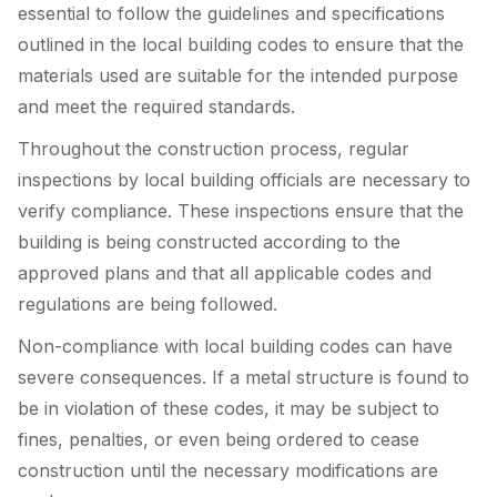
essential to follow the guidelines and specifications
outlined in the local building codes to ensure that the
materials used are suitable for the intended purpose
and meet the required standards.
Throughout the construction process, regular
inspections by local building officials are necessary to
verify compliance. These inspections ensure that the
building is being constructed according to the
approved plans and that all applicable codes and
regulations are being followed.
Non-compliance with local building codes can have
severe consequences. If a metal structure is found to
be in violation of these codes, it may be subject to
fines, penalties, or even being ordered to cease
construction until the necessary modifications are