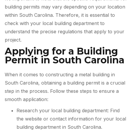
building permits may vary depending on your location
within South Carolina. Therefore, it is essential to
check with your local building department to
understand the precise regulations that apply to your
project.
Applying for a Building
Permit in South Carolina
When it comes to constructing a metal building in
South Carolina, obtaining a building permit is a crucial
step in the process. Follow these steps to ensure a
smooth application:
Research your local building department: Find
the website or contact information for your local
building department in South Carolina.