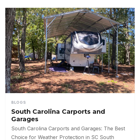
BLOGS
South Carolina Carports and
Garages
South Carolina Carports and Garages: The Best
Choice for Weather Protection in SC South