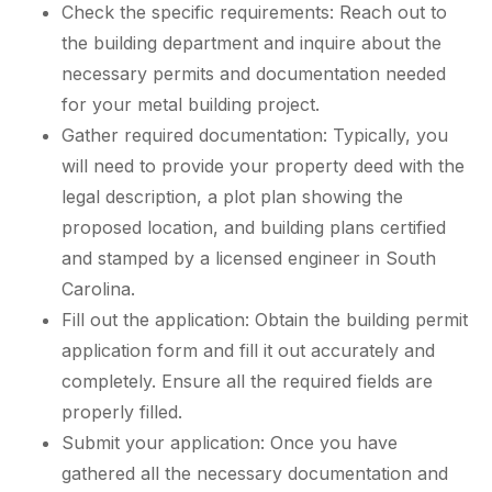
Check the specific requirements: Reach out to
the building department and inquire about the
necessary permits and documentation needed
for your metal building project.
Gather required documentation: Typically, you
will need to provide your property deed with the
legal description, a plot plan showing the
proposed location, and building plans certified
and stamped by a licensed engineer in South
Carolina.
Fill out the application: Obtain the building permit
application form and fill it out accurately and
completely. Ensure all the required fields are
properly filled.
Submit your application: Once you have
gathered all the necessary documentation and