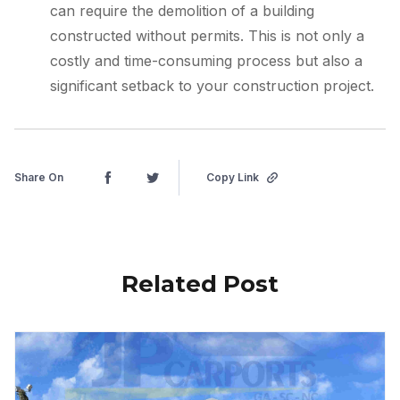
can require the demolition of a building
constructed without permits. This is not only a
costly and time-consuming process but also a
significant setback to your construction project.
Share On
Copy Link
Related Post