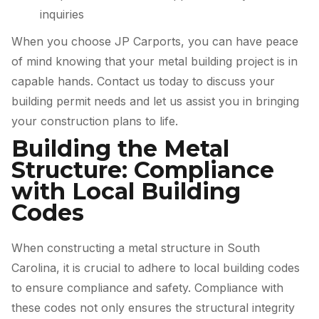
inquiries
When you choose JP Carports, you can have peace
of mind knowing that your metal building project is in
capable hands. Contact us today to discuss your
building permit needs and let us assist you in bringing
your construction plans to life.
Building the Metal
Structure: Compliance
with Local Building
Codes
When constructing a metal structure in South
Carolina, it is crucial to adhere to local building codes
to ensure compliance and safety. Compliance with
these codes not only ensures the structural integrity