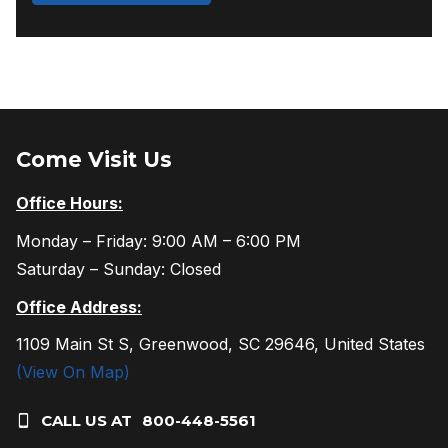
Come Visit Us
Office Hours:
Monday – Friday: 9:00 AM – 6:00 PM
Saturday – Sunday: Closed
Office Address:
1109 Main St S, Greenwood, SC 29646, United States
(View On Map)
CALL US AT
800-448-5561