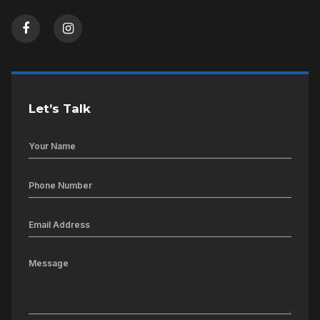
Let’s Talk