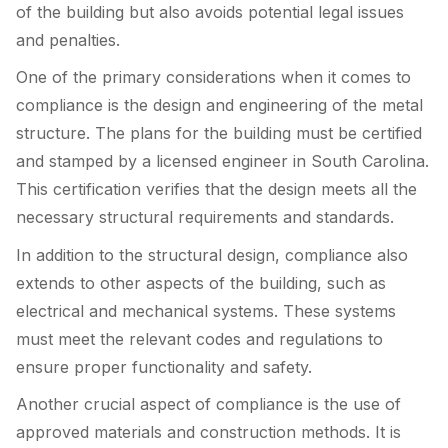
of the building but also avoids potential legal issues
and penalties.
One of the primary considerations when it comes to
compliance is the design and engineering of the metal
structure. The plans for the building must be certified
and stamped by a licensed engineer in South Carolina.
This certification verifies that the design meets all the
necessary structural requirements and standards.
In addition to the structural design, compliance also
extends to other aspects of the building, such as
electrical and mechanical systems. These systems
must meet the relevant codes and regulations to
ensure proper functionality and safety.
Another crucial aspect of compliance is the use of
approved materials and construction methods. It is