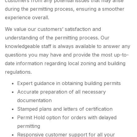
customers from any potential issues that may arise
during the permitting process, ensuring a smoother
experience overall.
We value our customers’ satisfaction and
understanding of the permitting process. Our
knowledgeable staff is always available to answer any
questions you may have and provide the most up-to-
date information regarding local zoning and building
regulations.
Expert guidance in obtaining building permits
Accurate preparation of all necessary
documentation
Stamped plans and letters of certification
Permit Hold option for orders with delayed
permitting
Responsive customer support for all your