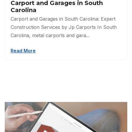
Carport and Garages in South
Carolina
Carport and Garages in South Carolina: Expert
Construction Services by Jp Carports In South
Carolina, metal carports and gara...
Read More