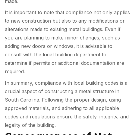
made.
It is important to note that compliance not only applies
to new construction but also to any modifications or
alterations made to existing metal buildings. Even if
you are planning to make minor changes, such as
adding new doors or windows, it is advisable to
consult with the local building department to
determine if permits or additional documentation are
required.
In summary, compliance with local building codes is a
crucial aspect of constructing a metal structure in
South Carolina. Following the proper design, using
approved materials, and adhering to all applicable
codes and regulations ensure the safety, integrity, and
legality of the building.