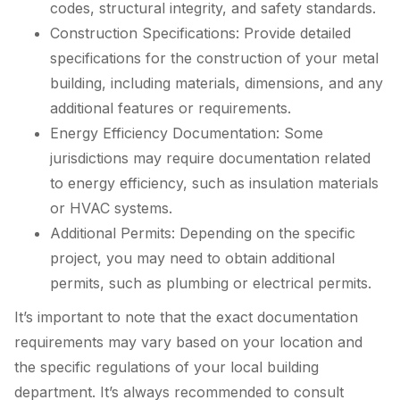
codes, structural integrity, and safety standards.
Construction Specifications: Provide detailed
specifications for the construction of your metal
building, including materials, dimensions, and any
additional features or requirements.
Energy Efficiency Documentation: Some
jurisdictions may require documentation related
to energy efficiency, such as insulation materials
or HVAC systems.
Additional Permits: Depending on the specific
project, you may need to obtain additional
permits, such as plumbing or electrical permits.
It’s important to note that the exact documentation
requirements may vary based on your location and
the specific regulations of your local building
department. It’s always recommended to consult