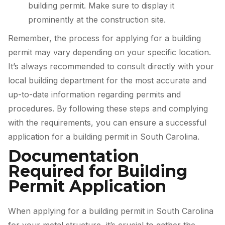
building permit. Make sure to display it
prominently at the construction site.
Remember, the process for applying for a building
permit may vary depending on your specific location.
It’s always recommended to consult directly with your
local building department for the most accurate and
up-to-date information regarding permits and
procedures. By following these steps and complying
with the requirements, you can ensure a successful
application for a building permit in South Carolina.
Documentation
Required for Building
Permit Application
When applying for a building permit in South Carolina
for your metal structure, it’s crucial to gather the