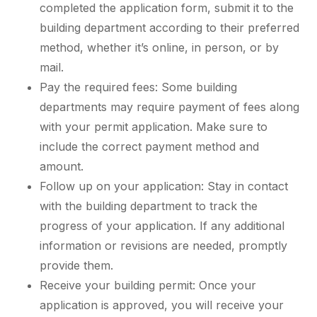
completed the application form, submit it to the
building department according to their preferred
method, whether it’s online, in person, or by
mail.
Pay the required fees: Some building
departments may require payment of fees along
with your permit application. Make sure to
include the correct payment method and
amount.
Follow up on your application: Stay in contact
with the building department to track the
progress of your application. If any additional
information or revisions are needed, promptly
provide them.
Receive your building permit: Once your
application is approved, you will receive your