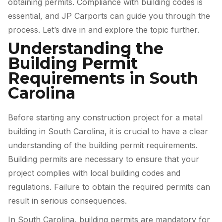
obtaining permits. Compliance with building codes is
essential, and JP Carports can guide you through the
process. Let’s dive in and explore the topic further.
Understanding the
Building Permit
Requirements in South
Carolina
Before starting any construction project for a metal
building in South Carolina, it is crucial to have a clear
understanding of the building permit requirements.
Building permits are necessary to ensure that your
project complies with local building codes and
regulations. Failure to obtain the required permits can
result in serious consequences.
In South Carolina, building permits are mandatory for