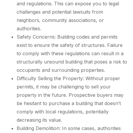
and regulations. This can expose you to legal
challenges and potential lawsuits from
neighbors, community associations, or
authorities.
Safety Concerns: Building codes and permits
exist to ensure the safety of structures. Failure
to comply with these regulations can result in a
structurally unsound building that poses a risk to
occupants and surrounding properties.
Difficulty Selling the Property: Without proper
permits, it may be challenging to sell your
property in the future. Prospective buyers may
be hesitant to purchase a building that doesn’t
comply with local regulations, potentially
decreasing its value.
Building Demolition: In some cases, authorities