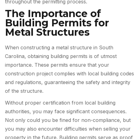
throughout the permitting process.
The Importance of
Building Permits for
Metal Structures
When constructing a metal structure in South
Carolina, obtaining building permits is of utmost
importance. These permits ensure that your
construction project complies with local building codes
and regulations, guaranteeing the safety and integrity
of the structure.
Without proper certification from local building
authorities, you may face significant consequences.
Not only could you be fined for non-compliance, but
you may also encounter difficulties when selling your
property in the future. Building permits serve as proof