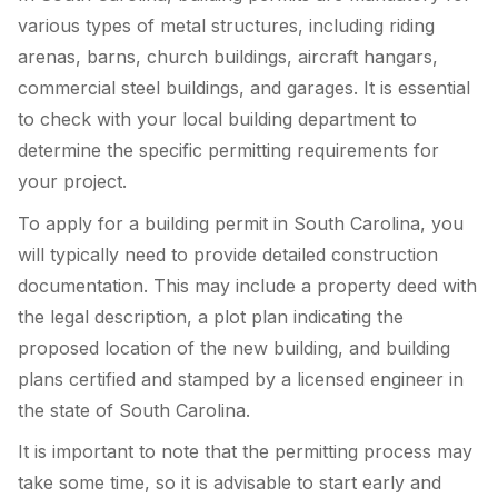
various types of metal structures, including riding
arenas, barns, church buildings, aircraft hangars,
commercial steel buildings, and garages. It is essential
to check with your local building department to
determine the specific permitting requirements for
your project.
To apply for a building permit in South Carolina, you
will typically need to provide detailed construction
documentation. This may include a property deed with
the legal description, a plot plan indicating the
proposed location of the new building, and building
plans certified and stamped by a licensed engineer in
the state of South Carolina.
It is important to note that the permitting process may
take some time, so it is advisable to start early and