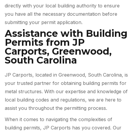
directly with your local building authority to ensure
you have all the necessary documentation before
submitting your permit application.
Assistance with Building
Permits from JP
Carports, Greenwood,
South Carolina
JP Carports, located in Greenwood, South Carolina, is
your trusted partner for obtaining building permits for
metal structures. With our expertise and knowledge of
local building codes and regulations, we are here to
assist you throughout the permitting process.
When it comes to navigating the complexities of
building permits, JP Carports has you covered. Our