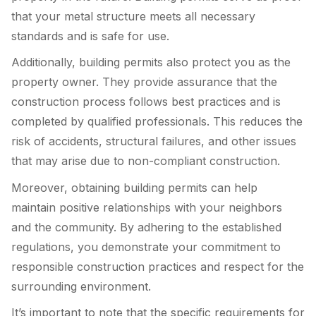
that your metal structure meets all necessary
standards and is safe for use.
Additionally, building permits also protect you as the
property owner. They provide assurance that the
construction process follows best practices and is
completed by qualified professionals. This reduces the
risk of accidents, structural failures, and other issues
that may arise due to non-compliant construction.
Moreover, obtaining building permits can help
maintain positive relationships with your neighbors
and the community. By adhering to the established
regulations, you demonstrate your commitment to
responsible construction practices and respect for the
surrounding environment.
It’s important to note that the specific requirements for