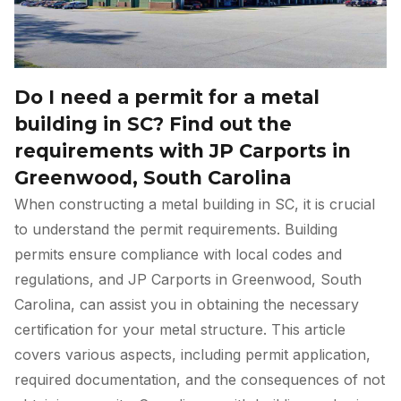
Do I need a permit for a metal
building in SC? Find out the
requirements with JP Carports in
Greenwood, South Carolina
When constructing a metal building in SC, it is crucial
to understand the permit requirements. Building
permits ensure compliance with local codes and
regulations, and JP Carports in Greenwood, South
Carolina, can assist you in obtaining the necessary
certification for your metal structure. This article
covers various aspects, including permit application,
required documentation, and the consequences of not