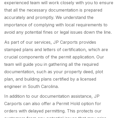
experienced team will work closely with you to ensure
that all the necessary documentation is prepared
accurately and promptly. We understand the
importance of complying with local requirements to
avoid any potential fines or legal issues down the line.
As part of our services, JP Carports provides
stamped plans and letters of certification, which are
crucial components of the permit application. Our
team will guide you in gathering all the required
documentation, such as your property deed, plot
plan, and building plans certified by a licensed
engineer in South Carolina.
In addition to our documentation assistance, JP
Carports can also offer a Permit Hold option for
orders with delayed permitting. This protects our