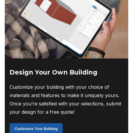
Design Your Own Building
Customize your building with your choice of
materials and features to make it uniquely yours.
Once you’re satisfied with your selections, submit
your design for a free quote!
Customize Your Building