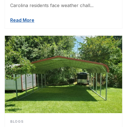
Carolina residents face weather chall...
Read More
BLOGS