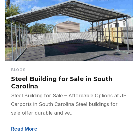
BLOGS
Steel Building for Sale in South
Carolina
Steel Building for Sale – Affordable Options at JP
Carports in South Carolina Steel buildings for
sale offer durable and ve...
Read More