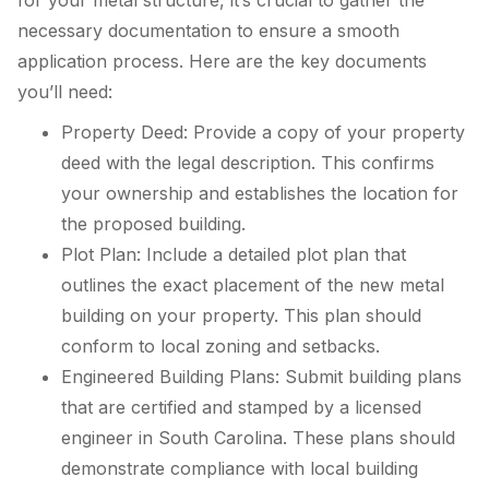
necessary documentation to ensure a smooth
application process. Here are the key documents
you’ll need:
Property Deed: Provide a copy of your property
deed with the legal description. This confirms
your ownership and establishes the location for
the proposed building.
Plot Plan: Include a detailed plot plan that
outlines the exact placement of the new metal
building on your property. This plan should
conform to local zoning and setbacks.
Engineered Building Plans: Submit building plans
that are certified and stamped by a licensed
engineer in South Carolina. These plans should
demonstrate compliance with local building