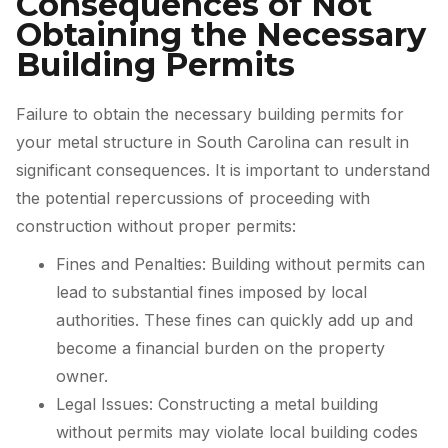
Consequences of Not
Obtaining the Necessary
Building Permits
Failure to obtain the necessary building permits for
your metal structure in South Carolina can result in
significant consequences. It is important to understand
the potential repercussions of proceeding with
construction without proper permits:
Fines and Penalties: Building without permits can
lead to substantial fines imposed by local
authorities. These fines can quickly add up and
become a financial burden on the property
owner.
Legal Issues: Constructing a metal building
without permits may violate local building codes