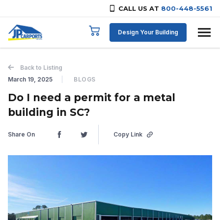
CALL US AT
800-448-5561
Skip to content
Design Your Building
Back to Listing
March 19, 2025
BLOGS
Do I need a permit for a metal
building in SC?
Share On
Copy Link