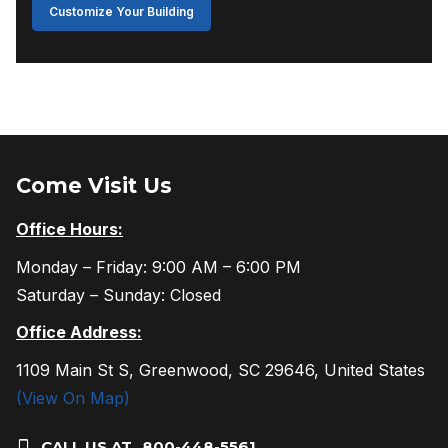
Customize Your Building
Come Visit Us
Office Hours:
Monday – Friday: 9:00 AM – 6:00 PM
Saturday – Sunday: Closed
Office Address:
1109 Main St S, Greenwood, SC 29646, United States
(View On Map)
CALL US AT
800-448-5561