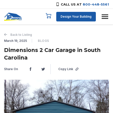
CALL US AT
800-448-5561
Skip to content
Design Your Building
Back to Listing
March 19, 2025
BLOGS
Dimensions 2 Car Garage in South
Carolina
Share On
Copy Link