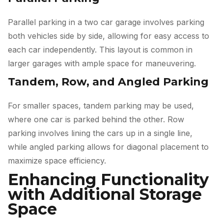
Parallel parking in a two car garage involves parking
both vehicles side by side, allowing for easy access to
each car independently. This layout is common in
larger garages with ample space for maneuvering.
Tandem, Row, and Angled Parking
For smaller spaces, tandem parking may be used,
where one car is parked behind the other. Row
parking involves lining the cars up in a single line,
while angled parking allows for diagonal placement to
maximize space efficiency.
Enhancing Functionality
with Additional Storage
Space