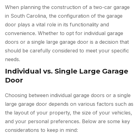
When planning the construction of a two-car garage
in South Carolina, the configuration of the garage
door plays a vital role in its functionality and
convenience. Whether to opt for individual garage
doors or a single large garage door is a decision that
should be carefully considered to meet your specific
needs.
Individual vs. Single Large Garage
Door
Choosing between individual garage doors or a single
large garage door depends on various factors such as
the layout of your property, the size of your vehicles,
and your personal preferences. Below are some key
considerations to keep in mind: