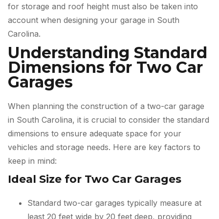
for storage and roof height must also be taken into
account when designing your garage in South
Carolina.
Understanding Standard
Dimensions for Two Car
Garages
When planning the construction of a two-car garage
in South Carolina, it is crucial to consider the standard
dimensions to ensure adequate space for your
vehicles and storage needs. Here are key factors to
keep in mind:
Ideal Size for Two Car Garages
Standard two-car garages typically measure at
least 20 feet wide by 20 feet deep, providing