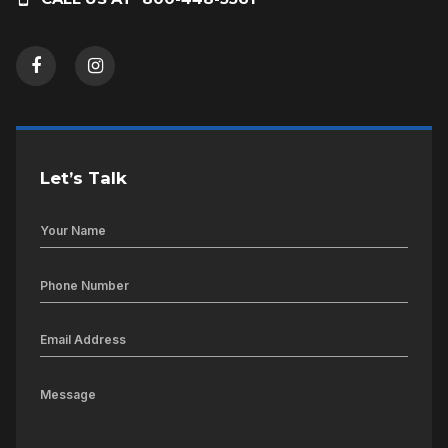
Let’s Talk