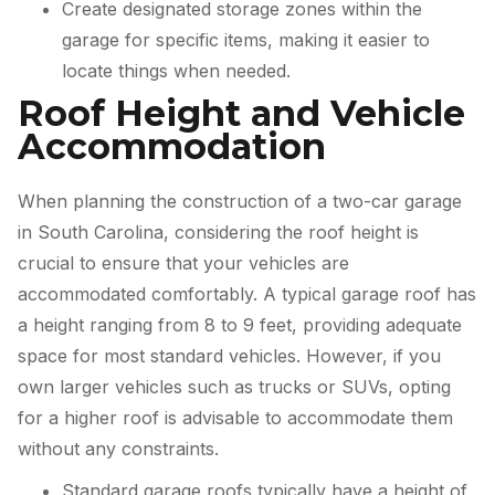
Create designated storage zones within the
garage for specific items, making it easier to
locate things when needed.
Roof Height and Vehicle
Accommodation
When planning the construction of a two-car garage
in South Carolina, considering the roof height is
crucial to ensure that your vehicles are
accommodated comfortably. A typical garage roof has
a height ranging from 8 to 9 feet, providing adequate
space for most standard vehicles. However, if you
own larger vehicles such as trucks or SUVs, opting
for a higher roof is advisable to accommodate them
without any constraints.
Standard garage roofs typically have a height of