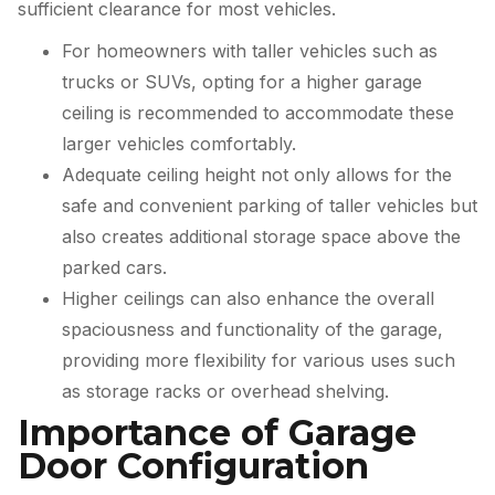
sufficient clearance for most vehicles.
For homeowners with taller vehicles such as
trucks or SUVs, opting for a higher garage
ceiling is recommended to accommodate these
larger vehicles comfortably.
Adequate ceiling height not only allows for the
safe and convenient parking of taller vehicles but
also creates additional storage space above the
parked cars.
Higher ceilings can also enhance the overall
spaciousness and functionality of the garage,
providing more flexibility for various uses such
as storage racks or overhead shelving.
Importance of Garage
Door Configuration