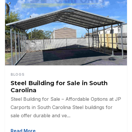
BLOGS
Steel Building for Sale in South
Carolina
Steel Building for Sale – Affordable Options at JP
Carports in South Carolina Steel buildings for
sale offer durable and ve...
Read More