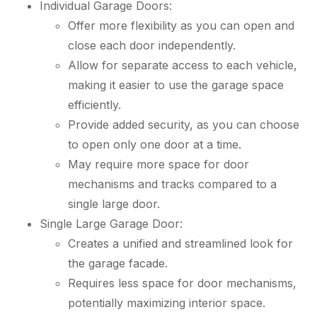
Individual Garage Doors:
Offer more flexibility as you can open and
close each door independently.
Allow for separate access to each vehicle,
making it easier to use the garage space
efficiently.
Provide added security, as you can choose
to open only one door at a time.
May require more space for door
mechanisms and tracks compared to a
single large door.
Single Large Garage Door:
Creates a unified and streamlined look for
the garage facade.
Requires less space for door mechanisms,
potentially maximizing interior space.