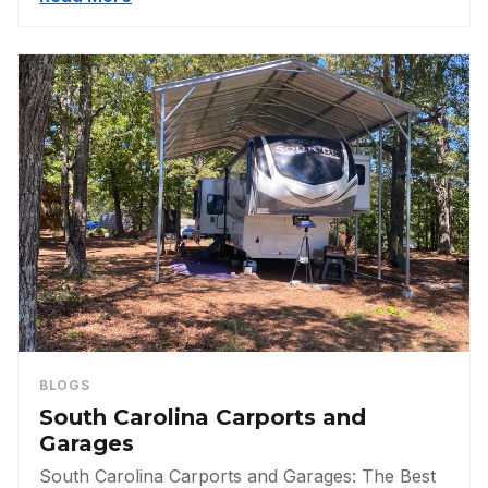
BLOGS
South Carolina Carports and
Garages
South Carolina Carports and Garages: The Best