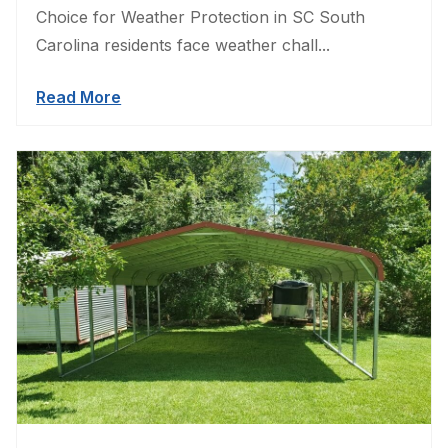
Choice for Weather Protection in SC South
Carolina residents face weather chall...
Read More