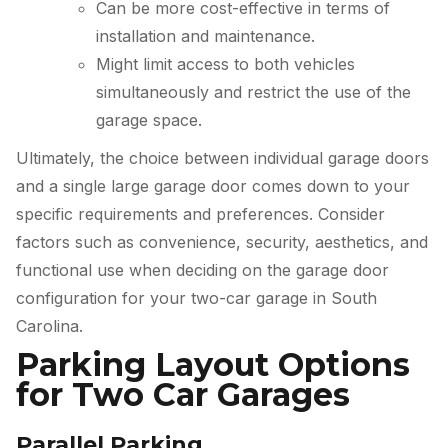
Can be more cost-effective in terms of
installation and maintenance.
Might limit access to both vehicles
simultaneously and restrict the use of the
garage space.
Ultimately, the choice between individual garage doors
and a single large garage door comes down to your
specific requirements and preferences. Consider
factors such as convenience, security, aesthetics, and
functional use when deciding on the garage door
configuration for your two-car garage in South
Carolina.
Parking Layout Options
for Two Car Garages
Parallel Parking