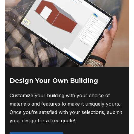
Design Your Own Building
Customize your building with your choice of
materials and features to make it uniquely yours.
Once you’re satisfied with your selections, submit
your design for a free quote!