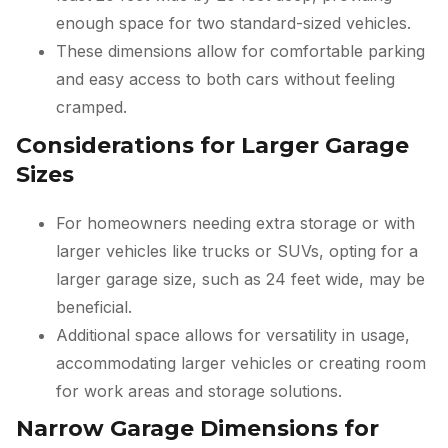
enough space for two standard-sized vehicles.
These dimensions allow for comfortable parking
and easy access to both cars without feeling
cramped.
Considerations for Larger Garage
Sizes
For homeowners needing extra storage or with
larger vehicles like trucks or SUVs, opting for a
larger garage size, such as 24 feet wide, may be
beneficial.
Additional space allows for versatility in usage,
accommodating larger vehicles or creating room
for work areas and storage solutions.
Narrow Garage Dimensions for