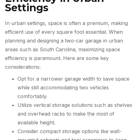
Settings
In urban settings, space is often a premium, making
efficient use of every square foot essential. When
planning and designing a two-car garage in urban
areas such as South Carolina, maximizing space
efficiency is paramount. Here are some key
considerations:
Opt for a narrower garage width to save space
while still accommodating two vehicles
comfortably.
Utilize vertical storage solutions such as shelves
and overhead racks to make the most of
available height.
Consider compact storage options like wall-
mounted cabinets and tool organizers to keep