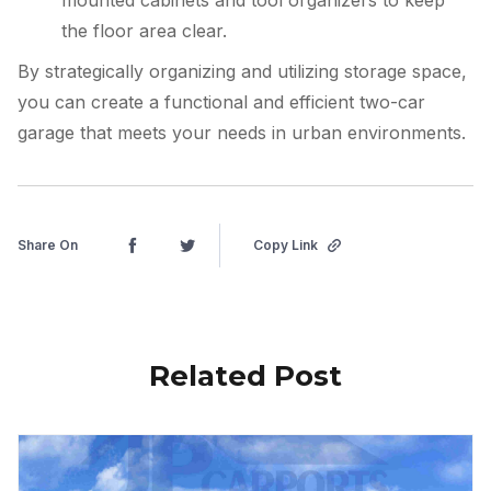
the floor area clear.
By strategically organizing and utilizing storage space,
you can create a functional and efficient two-car
garage that meets your needs in urban environments.
Share On
Copy Link
Related Post