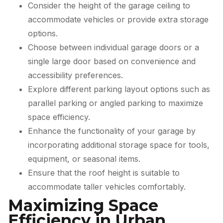
Consider the height of the garage ceiling to
accommodate vehicles or provide extra storage
options.
Choose between individual garage doors or a
single large door based on convenience and
accessibility preferences.
Explore different parking layout options such as
parallel parking or angled parking to maximize
space efficiency.
Enhance the functionality of your garage by
incorporating additional storage space for tools,
equipment, or seasonal items.
Ensure that the roof height is suitable to
accommodate taller vehicles comfortably.
Maximizing Space
Efficiency in Urban