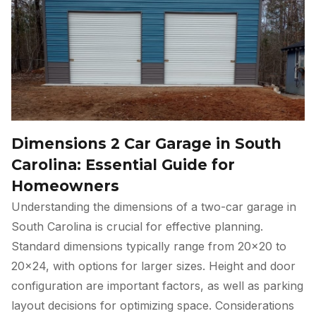
Dimensions 2 Car Garage in South
Carolina: Essential Guide for
Homeowners
Understanding the dimensions of a two-car garage in
South Carolina is crucial for effective planning.
Standard dimensions typically range from 20×20 to
20×24, with options for larger sizes. Height and door
configuration are important factors, as well as parking
layout decisions for optimizing space. Considerations