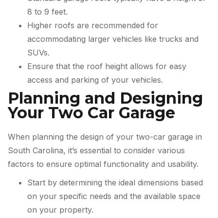
8 to 9 feet.
Higher roofs are recommended for
accommodating larger vehicles like trucks and
SUVs.
Ensure that the roof height allows for easy
access and parking of your vehicles.
Planning and Designing
Your Two Car Garage
When planning the design of your two-car garage in
South Carolina, it’s essential to consider various
factors to ensure optimal functionality and usability.
Start by determining the ideal dimensions based
on your specific needs and the available space
on your property.