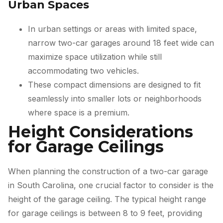
Urban Spaces
In urban settings or areas with limited space,
narrow two-car garages around 18 feet wide can
maximize space utilization while still
accommodating two vehicles.
These compact dimensions are designed to fit
seamlessly into smaller lots or neighborhoods
where space is a premium.
Height Considerations
for Garage Ceilings
When planning the construction of a two-car garage
in South Carolina, one crucial factor to consider is the
height of the garage ceiling. The typical height range
for garage ceilings is between 8 to 9 feet, providing