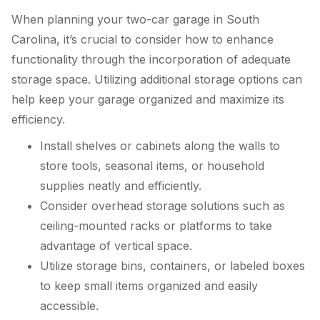
When planning your two-car garage in South
Carolina, it’s crucial to consider how to enhance
functionality through the incorporation of adequate
storage space. Utilizing additional storage options can
help keep your garage organized and maximize its
efficiency.
Install shelves or cabinets along the walls to
store tools, seasonal items, or household
supplies neatly and efficiently.
Consider overhead storage solutions such as
ceiling-mounted racks or platforms to take
advantage of vertical space.
Utilize storage bins, containers, or labeled boxes
to keep small items organized and easily
accessible.