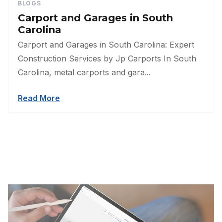
BLOGS
Carport and Garages in South
Carolina
Carport and Garages in South Carolina: Expert
Construction Services by Jp Carports In South
Carolina, metal carports and gara...
Read More